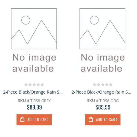
Rating:
Rating:
0%
0%
2-Piece Black/Orange Rain Suit with Hoodie
2-Piece Black/Orange Rain Suit with Hoodie
SKU #
T-RS8-GREY
SKU #
T-RS8-ORG
$89.99
$89.99
ADD TO CART
ADD TO CART