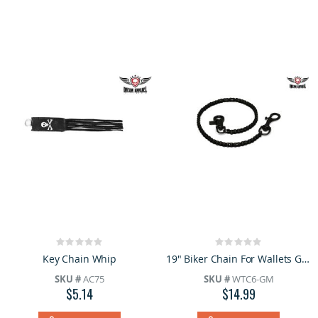
Rating:
Rating:
0%
0%
Key Chain Whip
19" Biker Chain For Wallets Gun Metal
SKU #
AC75
SKU #
WTC6-GM
$5.14
$14.99