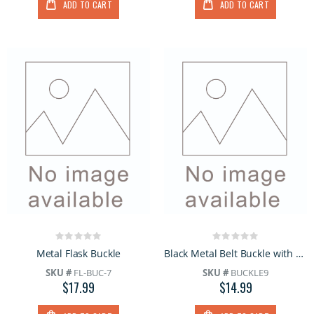
ADD TO CART
ADD TO CART
Rating:
Rating:
0%
0%
Metal Flask Buckle
Black Metal Belt Buckle with Skull & Bones
SKU #
FL-BUC-7
SKU #
BUCKLE9
$17.99
$14.99