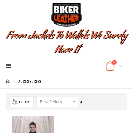
From Jackets To Wallets We Surely
Have It
items
0
Toggle
Cart
Nav
ACCESSORIES
FILTERS
Set
Ascending
Direction