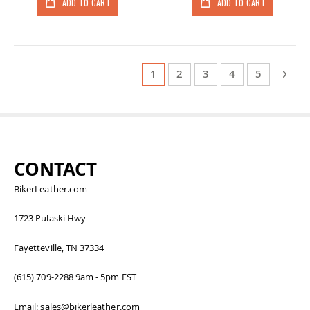
ADD TO CART
ADD TO CART
Page
You're currently reading page
Page
Page
Page
Page
Page
Next
1
2
3
4
5
CONTACT
BikerLeather.com
1723 Pulaski Hwy
Fayetteville, TN 37334
(615) 709-2288 9am - 5pm EST
Email: sales@bikerleather.com