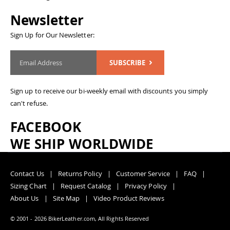
Newsletter
Sign Up for Our Newsletter:
SUBSCRIBE
Sign up to receive our bi-weekly email with discounts you simply
can't refuse.
FACEBOOK
WE SHIP WORLDWIDE
Contact Us
Returns Policy
Customer Service
FAQ
Sizing Chart
Request Catalog
Privacy Policy
About Us
Site Map
Video Product Reviews
© 2001 - 2026 BikerLeather.com, All Rights Reserved