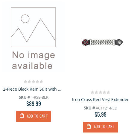
Rating:
0%
2-Piece Black Rain Suit with Hoodie
Rating:
SKU #
T-RS8-BLK
0%
Iron Cross Red Vest Extender
$89.99
SKU #
AC1121-RED
$5.99
ADD TO CART
ADD TO CART