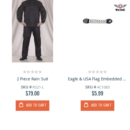
Rating:
Rating:
0%
0%
2 Piece Rain Suit
Eagle & USA Flag Embedded Vest Extender
SKU #
RS21-L
SKU #
AC1083
$79.00
$5.99
ADD TO CART
ADD TO CART