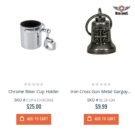
Rating:
Rating:
0%
0%
Chrome Biker Cup Holder
Iron Cross Gun Metal Gargoyle Bell w/ Carrier Bag
SKU #
CUP4-CHROME
SKU #
BL26-GM
$25.00
$9.99
ADD TO CART
ADD TO CART