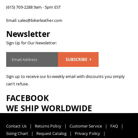
(615) 709-2288 9am - 5pm EST
Email: sales@bikerleather.com
Newsletter
Sign Up for Our Newsletter:
SUBSCRIBE
Sign up to receive our bi-weekly email with discounts you simply
can't refuse.
FACEBOOK
WE SHIP WORLDWIDE
Contact Us
Returns Policy
Customer Service
FAQ
Sizing Chart
Request Catalog
Privacy Policy