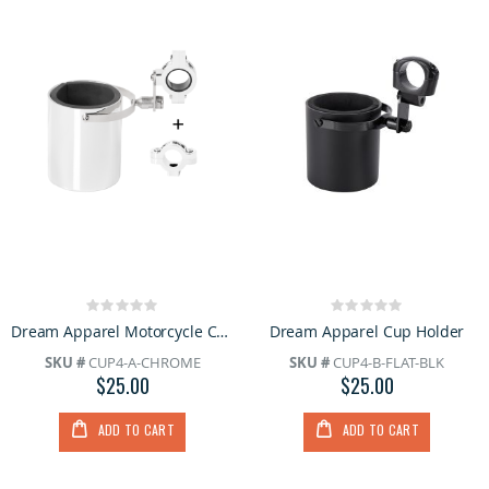
Rating:
Rating:
0%
0%
Dream Apparel Motorcycle Chrome Biker Cup Holder
Dream Apparel Cup Holder
SKU #
CUP4-A-CHROME
SKU #
CUP4-B-FLAT-BLK
$25.00
$25.00
ADD TO CART
ADD TO CART