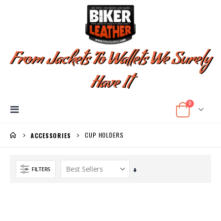
From Jackets To Wallets We Surely
Have It
items
0
Toggle
Cart
Nav
CUP HOLDERS
ACCESSORIES
FILTERS
Set
Ascending
Direction