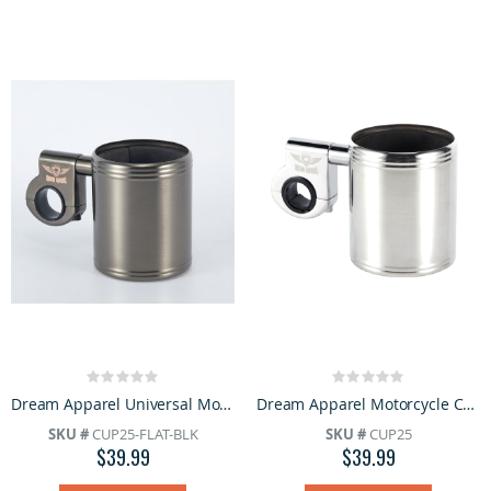
Rating:
Rating:
0%
0%
Dream Apparel Universal Motorcycle Cup Holder Chrome Handlebar Drink Holder Adjustable Clamp
Dream Apparel Motorcycle Cup Holder Heavy Duty Stainless Steel With Foam Pad Universal Handlebar
SKU #
CUP25-FLAT-BLK
SKU #
CUP25
$39.99
$39.99