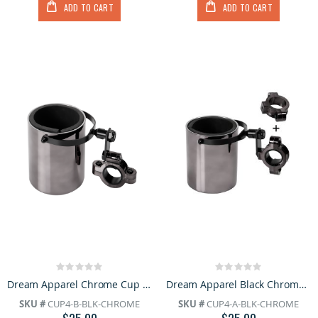
ADD TO CART
ADD TO CART
Rating:
Rating:
0%
0%
Dream Apparel Chrome Cup Holder
Dream Apparel Black Chrome Motorcycle Cup Holder
SKU #
CUP4-B-BLK-CHROME
SKU #
CUP4-A-BLK-CHROME