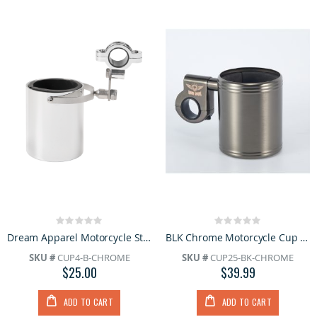
Rating:
Rating:
0%
0%
Dream Apparel Motorcycle Stainless Steel Chrome Biker Cup Holder
BLK Chrome Motorcycle Cup Hold
SKU #
CUP4-B-CHROME
SKU #
CUP25-BK-CHROME
$25.00
$39.99
ADD TO CART
ADD TO CART