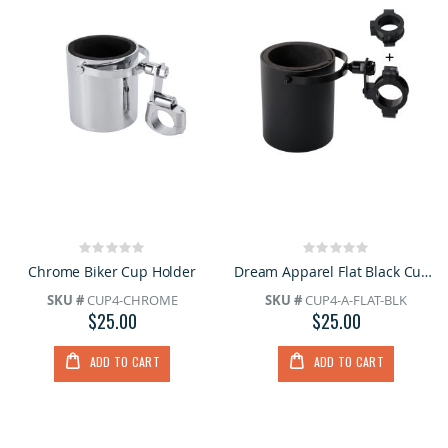
Rating:
Rating:
0%
0%
Chrome Biker Cup Holder
Dream Apparel Flat Black Cup Holder
SKU #
CUP4-CHROME
SKU #
CUP4-A-FLAT-BLK
$25.00
$25.00
ADD TO CART
ADD TO CART