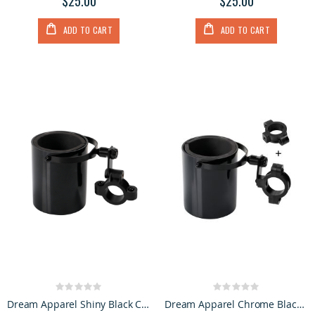
$25.00
$25.00
ADD TO CART
ADD TO CART
Rating:
Rating:
0%
0%
Dream Apparel Shiny Black Cup Holder
Dream Apparel Chrome Black Motorcycle Cup Holder