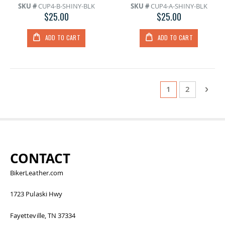
SKU #
CUP4-B-SHINY-BLK
SKU #
CUP4-A-SHINY-BLK
$25.00
$25.00
ADD TO CART
ADD TO CART
Page
You're currentl
Page
Page
Next
1
2
CONTACT
BikerLeather.com
1723 Pulaski Hwy
Fayetteville, TN 37334