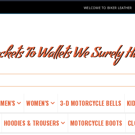
WELCOME TO BIKER LEATHER
kets To Wallets We Surely Ha
MEN'S
WOMEN'S
3-D MOTORCYCLE BELLS
KID
HOODIES & TROUSERS
MOTORCYCLE BOOTS
CL