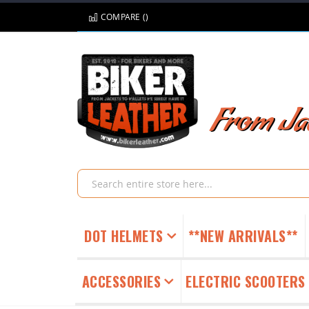
Skip
COMPARE (
)
to
Content
From Jac
Search
DOT HELMETS
**NEW ARRIVALS**
ACCESSORIES
ELECTRIC SCOOTERS