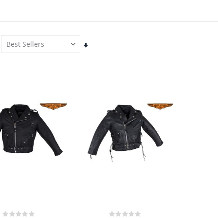
Set
Ascending
Direction
Rating:
Rating: