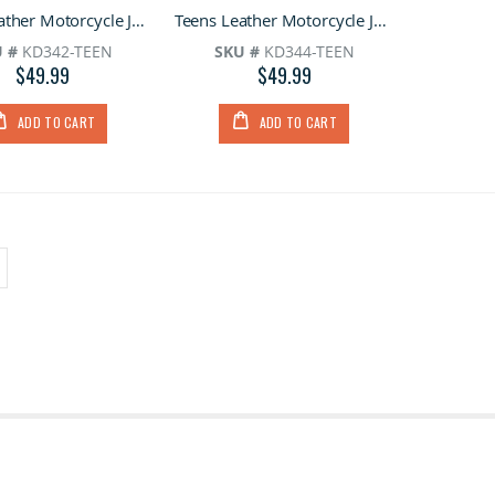
0%
0%
Teens Leather Motorcycle Jacket
Teens Leather Motorcycle Jacket With Snap Down Collar
 #
KD342-TEEN
SKU #
KD344-TEEN
$49.99
$49.99
ADD TO CART
ADD TO CART