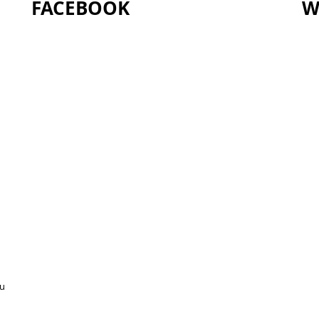
FACEBOOK
W
ou