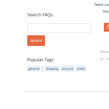
SKU
Search FAQs
SEARCH
Show
Popular Tags
general
shipping
account
order