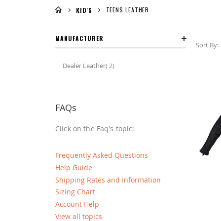
TEENS LEATHER
KID'S
MANUFACTURER
Sort By
item
Dealer Leather
2
FAQs
Click on the Faq's topic:
Frequently Asked Questions
Help Guide
Shipping Rates and Information
Sizing Chart
Account Help
View all topics