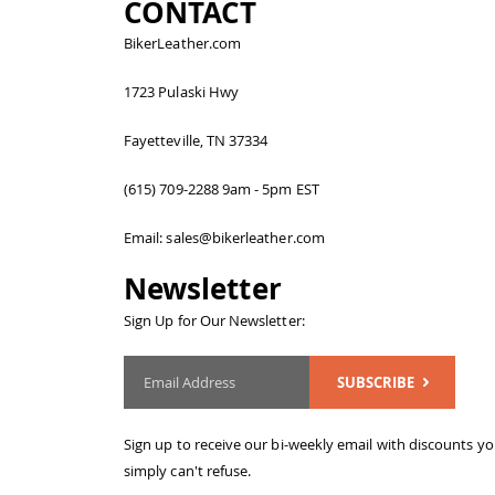
CONTACT
BikerLeather.com
1723 Pulaski Hwy
Fayetteville, TN 37334
(615) 709-2288 9am - 5pm EST
Email: sales@bikerleather.com
Newsletter
Sign Up for Our Newsletter:
SUBSCRIBE
Sign up to receive our bi-weekly email with discounts y
simply can't refuse.