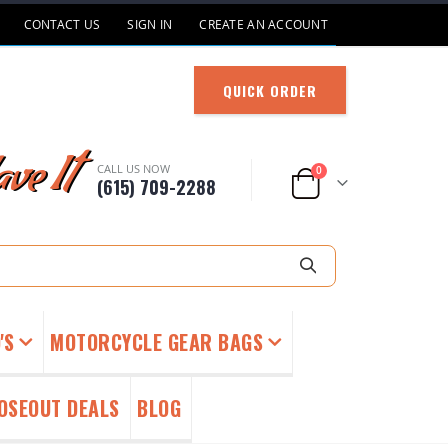
CONTACT US
SIGN IN
CREATE AN ACCOUNT
QUICK ORDER
ve It
CALL US NOW
items
0
(615) 709-2288
Cart
Search
'S
MOTORCYCLE GEAR BAGS
OSEOUT DEALS
BLOG