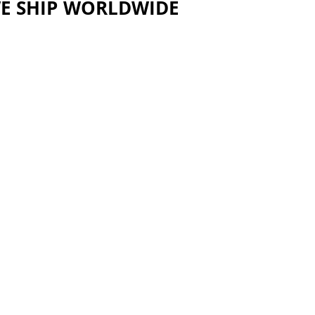
E SHIP WORLDWIDE