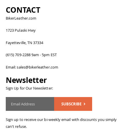
CONTACT
BikerLeather.com
1723 Pulaski Hwy
Fayetteville, TN 37334
(615) 709-2288 9am - 5pm EST
Email: sales@bikerleather.com
Newsletter
Sign Up for Our Newsletter:
SUBSCRIBE
Sign up to receive our bi-weekly email with discounts you simply
can't refuse.