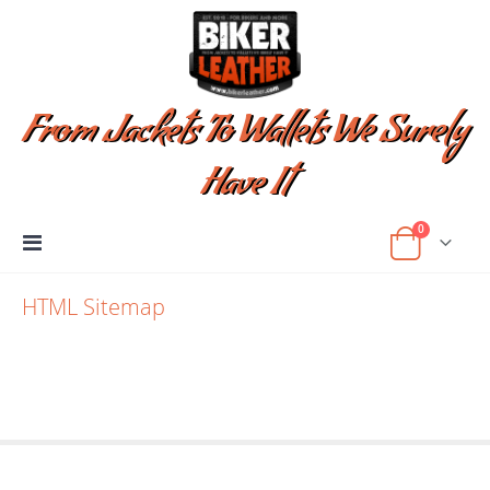
From Jackets To Wallets We Surely
Have It
items
0
Toggle
Cart
Nav
HTML Sitemap