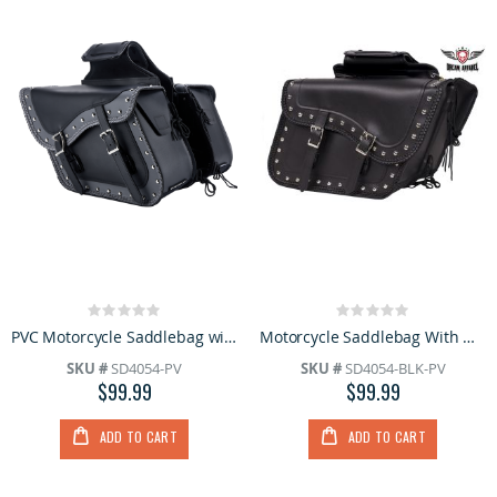
Rating:
Rating:
0%
0%
PVC Motorcycle Saddlebag with Q-Release
Motorcycle Saddlebag With Heavy Duty Quick Release
SKU #
SD4054-PV
SKU #
SD4054-BLK-PV
$99.99
$99.99
ADD TO CART
ADD TO CART