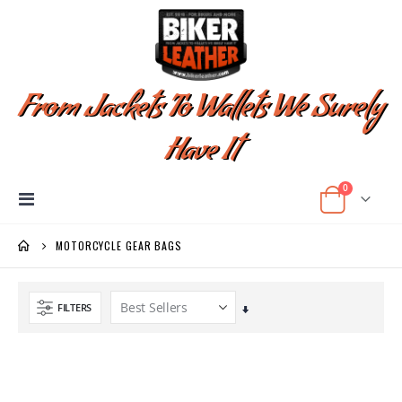
From Jackets To Wallets We Surely
Have It
items
0
Toggle
Cart
Nav
MOTORCYCLE GEAR BAGS
FILTERS
Set
Ascending
Direction