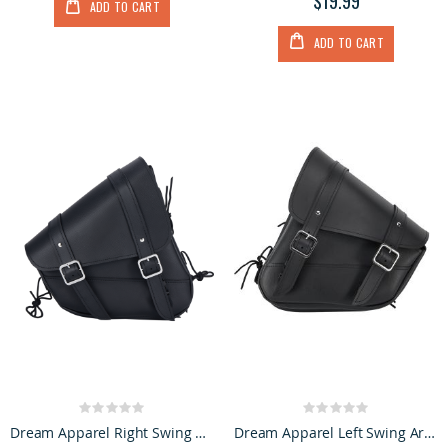
$19.99
ADD TO CART
ADD TO CART
Rating:
Rating:
0%
0%
Dream Apparel Right Swing Arm Bag Black
Dream Apparel Left Swing Arm Bag Black