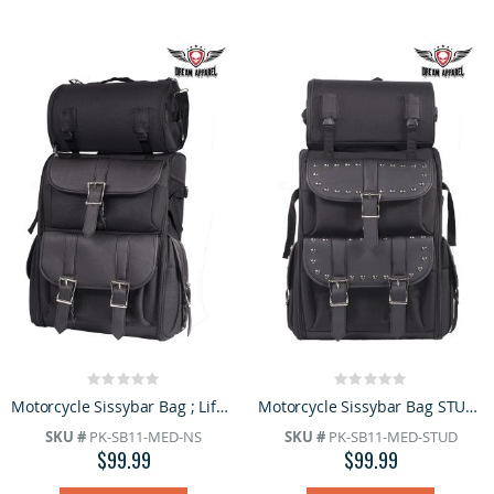
Rating:
Rating:
0%
0%
Motorcycle Sissybar Bag ; Life Time Warranty
Motorcycle Sissybar Bag STUDS; Life Time Warranty
SKU #
PK-SB11-MED-NS
SKU #
PK-SB11-MED-STUD
$99.99
$99.99