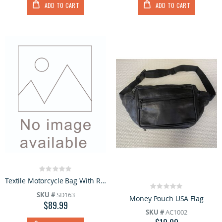
ADD TO CART
ADD TO CART
Rating:
0%
Textile Motorcycle Bag With Reflective Piping
Rating:
SKU #
SD163
0%
Money Pouch USA Flag
$89.99
SKU #
AC1002