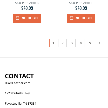
SKU #
C-SAB01-R
SKU #
C-SAB01-L
$49.99
$49.99
ADD TO CART
ADD TO CART
Page
You're currently reading page
Page
Page
Page
Page
Page
Next
1
2
3
4
5
CONTACT
BikerLeather.com
1723 Pulaski Hwy
Fayetteville, TN 37334