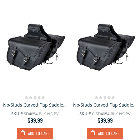
Rating:
Rating:
0%
0%
No-Studs Curved Flap Saddlebag
No-Studs Curved Flap Saddlebag
SKU #
SD4054-BLK-NS-PV
SKU #
C-SD4054-BLK-NS-PV
$99.99
$99.99
ADD TO CART
ADD TO CART