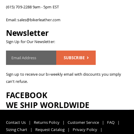
(615) 709-2288 9am - 5pm EST
Email: sales@bikerleather.com
Newsletter
Sign Up for Our Newsletter:
SUBSCRIBE
Sign up to receive our bi-weekly email with discounts you simply
can't refuse.
FACEBOOK
WE SHIP WORLDWIDE
Contact Us
Returns Policy
Customer Service
FAQ
Sizing Chart
Request Catalog
Privacy Policy