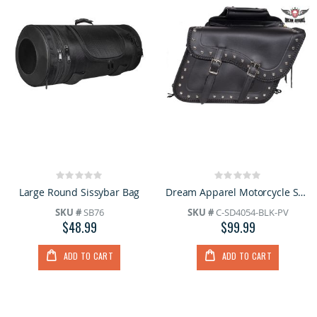
Rating:
Rating:
0%
0%
Large Round Sissybar Bag
Dream Apparel Motorcycle Saddlebag With Heavy Duty Quick Release
SKU #
SB76
SKU #
C-SD4054-BLK-PV
$48.99
$99.99
ADD TO CART
ADD TO CART