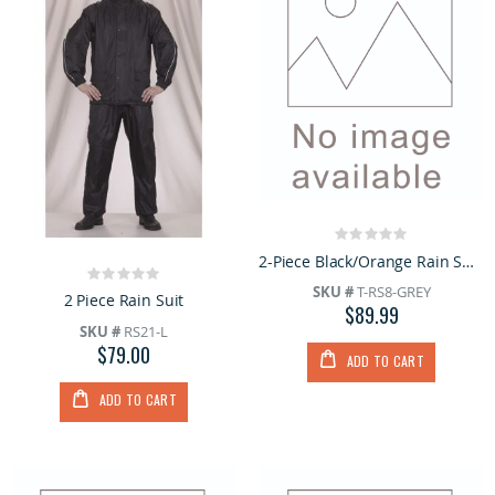
Rating:
0%
2-Piece Black/Orange Rain Suit with Hoodie
Rating:
SKU #
T-RS8-GREY
0%
2 Piece Rain Suit
$89.99
SKU #
RS21-L
$79.00
ADD TO CART
ADD TO CART