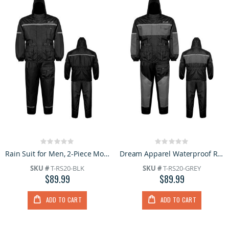
Rating:
Rating:
0%
0%
Rain Suit for Men, 2-Piece Motorcycle Rain Gear with Hood, Reflective Strips, Wind Resistant
Dream Apparel Waterproof Rain Suit for Men, 2-Piece Motorcycle Rain Gear with Hood Reflective Strips
SKU #
T-RS20-BLK
SKU #
T-RS20-GREY
$89.99
$89.99
ADD TO CART
ADD TO CART