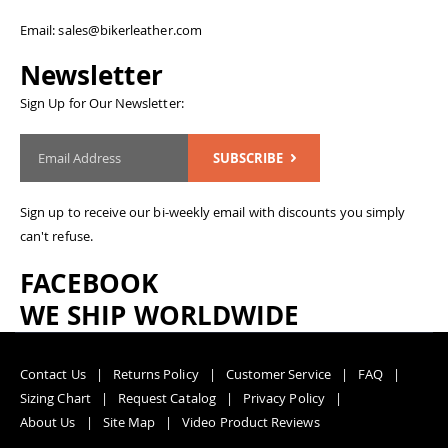
Email: sales@bikerleather.com
Newsletter
Sign Up for Our Newsletter:
SUBSCRIBE
Sign up to receive our bi-weekly email with discounts you simply
can't refuse.
FACEBOOK
WE SHIP WORLDWIDE
Contact Us
Returns Policy
Customer Service
FAQ
Sizing Chart
Request Catalog
Privacy Policy
About Us
Site Map
Video Product Reviews