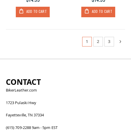
ADD TO CART
ADD TO CART
Page
You're currently read
Page
Page
Page
Next
1
2
3
CONTACT
BikerLeather.com
1723 Pulaski Hwy
Fayetteville, TN 37334
(615) 709-2288 9am - 5pm EST