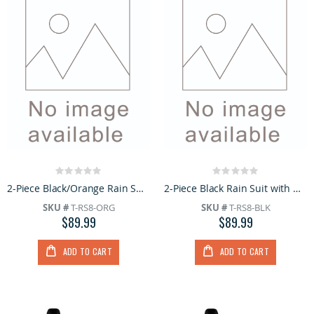
Rating:
Rating:
0%
0%
2-Piece Black/Orange Rain Suit with Hoodie
2-Piece Black Rain Suit with Hoodie
SKU #
T-RS8-ORG
SKU #
T-RS8-BLK
$89.99
$89.99
ADD TO CART
ADD TO CART