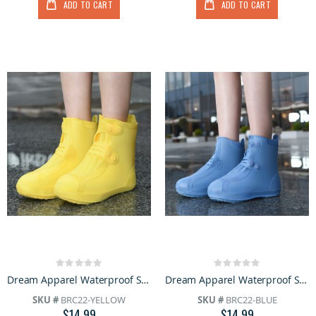
ADD TO CART
ADD TO CART
Rating:
Rating:
0%
0%
Dream Apparel Waterproof Silicone Rain Cover Yellow Boots for Women Lightweight Non-Slip Shoes
Dream Apparel Waterproof Silicone Rain Cover Blue Boots for Women Lightweight Non-Slip Shoes
SKU #
BRC22-YELLOW
SKU #
BRC22-BLUE
$14.99
$14.99