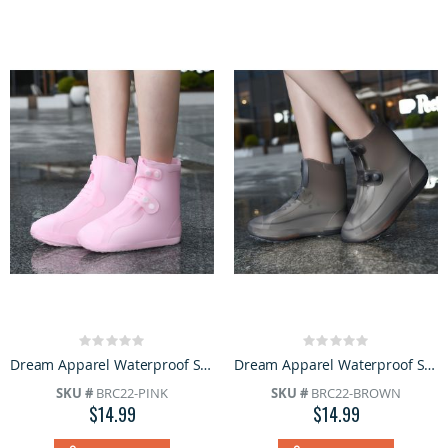
Rating:
Rating:
0%
0%
Dream Apparel Waterproof Silicone Rain Cover Pink Boots for Women Lightweight Non-Slip Shoes
Dream Apparel Waterproof Silicone Rain Cover Brown Boots for Women Lightweight Non-Slip Shoes
SKU #
BRC22-PINK
SKU #
BRC22-BROWN
$14.99
$14.99