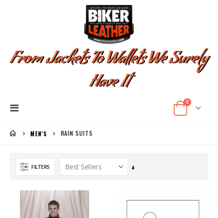
From Jackets To Wallets We Surely
Have It
items
0
Toggle
Cart
Nav
RAIN SUITS
MEN'S
FILTERS
Set
Ascending
Direction