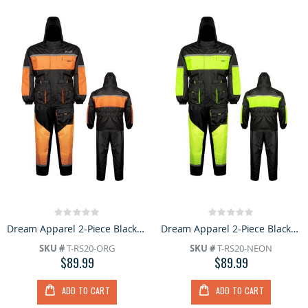
Rating:
Rating:
0%
0%
Dream Apparel 2-Piece Black Orange Rain Suit with Hood Reflective Strips Wind Resistant Riding Gear
Dream Apparel 2-Piece Black & Neon Waterproof Rain Suit for Men Reflective Strips, Wind Resistant
SKU #
T-RS20-ORG
SKU #
T-RS20-NEON
$89.99
$89.99
ADD TO CART
ADD TO CART