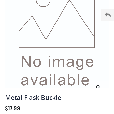
images
gallery
Skip
to
Metal Flask Buckle
the
beginning
$17.99
of