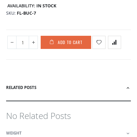
the
AVAILABILITY:
IN STOCK
images
SKU
FL-BUC-7
gallery
ADD TO CART
RELATED POSTS
No Related Posts
WEIGHT