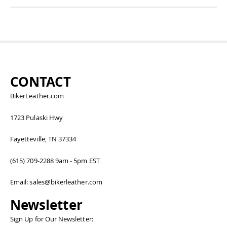
CONTACT
BikerLeather.com
1723 Pulaski Hwy
Fayetteville, TN 37334
(615) 709-2288 9am - 5pm EST
Email: sales@bikerleather.com
Newsletter
Sign Up for Our Newsletter: