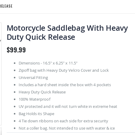
RELEASE
Motorcycle Saddlebag With Heavy
Duty Quick Release
$99.99
Dimensions - 16.5" x 6.25" x 11.5"
Zipoff bag with Heavy Duty Velcro Cover and Lock
Universal Fitting
Includes a hard sheet inside the box with 4 pockets
Heavy Duty Quick Release
100% Waterproof
UV protected and it will not turn white in extreme heat
Bag Holds its Shape
4 Tie down ribbons on each side for extra security
Not a coller bag. Not intended to use with water & ice