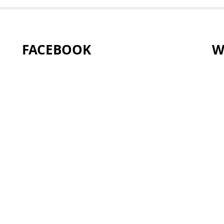
FACEBOOK
W