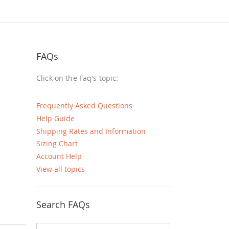
FAQs
Click on the Faq's topic:
Frequently Asked Questions
Help Guide
Shipping Rates and Information
Sizing Chart
Account Help
View all topics
Search FAQs