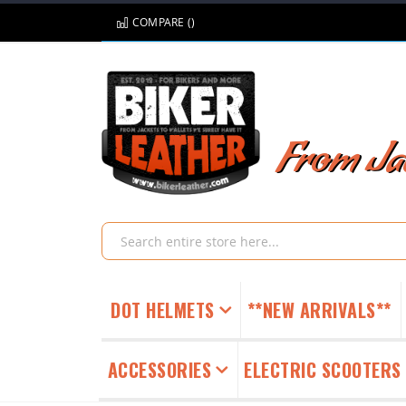
Skip
COMPARE (
)
to
Content
From Jac
Search
DOT HELMETS
**NEW ARRIVALS**
ACCESSORIES
ELECTRIC SCOOTERS