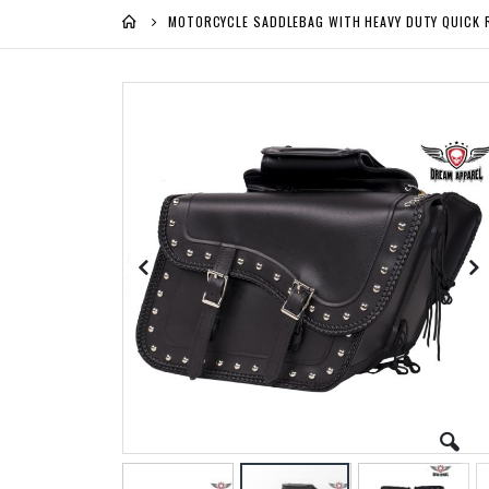
MOTORCYCLE SADDLEBAG WITH HEAVY DUTY QUICK 
Skip
to
the
end
of
the
images
gallery