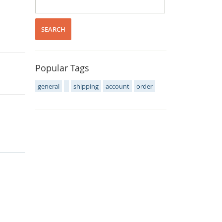
SEARCH
Popular Tags
general
shipping
account
order