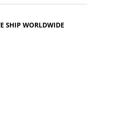
E SHIP WORLDWIDE