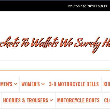
WELCOME TO BIKER LEATHER
kets To Wallets We Surely Ha
MEN'S
WOMEN'S
3-D MOTORCYCLE BELLS
KID
HOODIES & TROUSERS
MOTORCYCLE BOOTS
CL