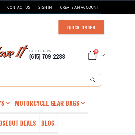
CONTACT US
SIGN IN
CREATE AN ACCOUNT
QUICK ORDER
ve It
CALL US NOW
items
0
(615) 709-2288
Cart
Search
'S
MOTORCYCLE GEAR BAGS
OSEOUT DEALS
BLOG