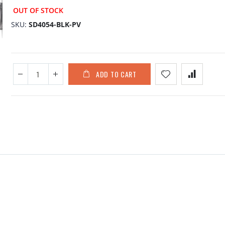
OUT OF STOCK
SKU
SD4054-BLK-PV
ADD TO CART