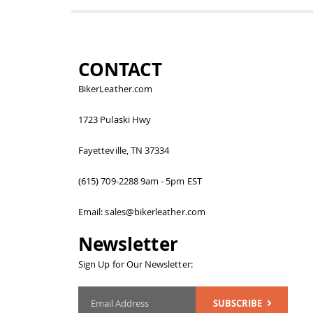
CONTACT
BikerLeather.com
1723 Pulaski Hwy
Fayetteville, TN 37334
(615) 709-2288 9am - 5pm EST
Email: sales@bikerleather.com
Newsletter
Sign Up for Our Newsletter:
SUBSCRIBE